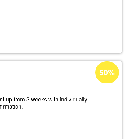
Acceptance
50%
percentage
of
Ğ1
nt up from 3 weeks with individually
firmation.