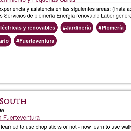
xperiencia y asistencia en las siguientes áreas; (Insta
s Servicios de plomería Energía renovable Labor genera
léctricas y renovables
Jardinería
Plomería
ario
Fuerteventura
Read more
about
Chai
Service
 South
te
n Fuerteventura
earned to use chop sticks or not - now learn to use walk