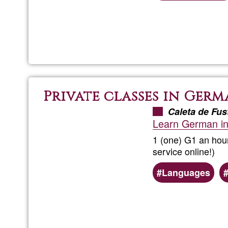
Private classes in Ger
Caleta de Fus
Learn German in
1 (one) G1 an hour
service online!)
Languages