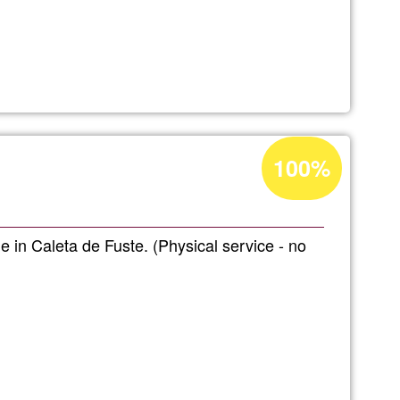
entura
Acceptance
100%
s
percentage
of
Ğ1
 in Caleta de Fuste. (Physical service - no