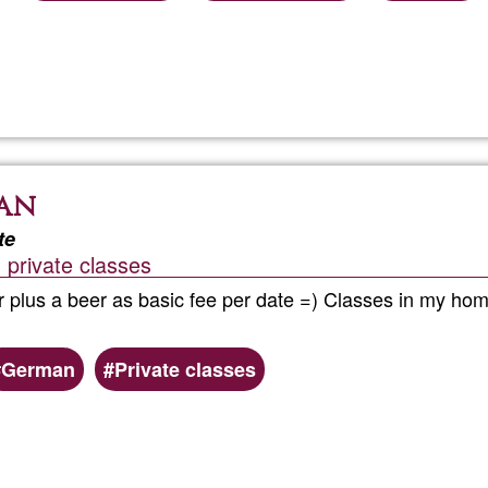
Read more
about
Fuertev
Single
man
Holiday
te
 private classes
 plus a beer as basic fee per date =) Classes in my home
German
Private classes
Read more
about