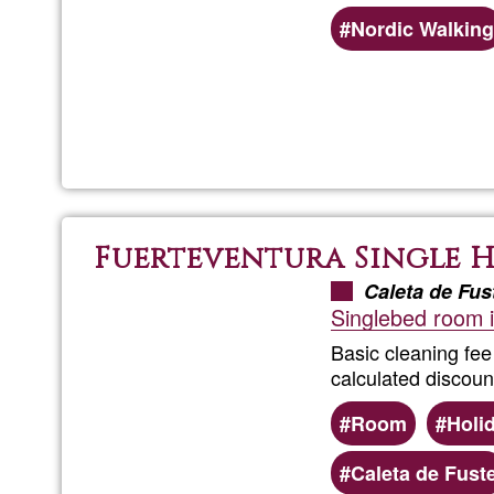
Nordic Walking
Fuerteventura Single 
Caleta de Fus
Singlebed room in
Basic cleaning fee
calculated discoun
Room
Holi
Caleta de Fust