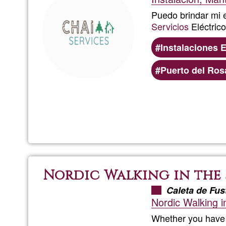
Puedo brindar mi e
Servicios
Eléctrico
Instalaciones E
Puerto del Ros
Nordic Walking in the
Caleta de Fus
Nordic Walking i
Whether you have l