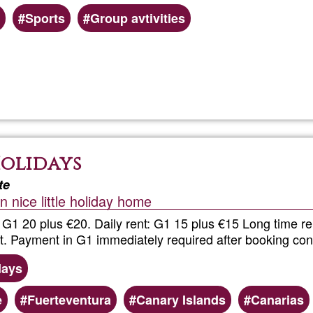
Sports
Group avtivities
Read more
about
Nordic
Walking
Holidays
in
te
 nice little holiday home
the
 G1 20 plus €20. Daily rent: G1 15 plus €15 Long time re
South
t. Payment in G1 immediately required after booking con
days
e
Fuerteventura
Canary Islands
Canarias