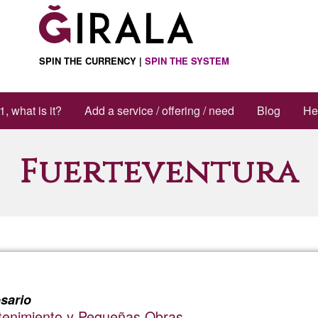
SPIN THE CURRENCY |
SPIN THE SYSTEM
1, what is it?
Add a service / offering / need
Blog
He
Fuerteventura
sario
ntenimiento y Pequeñas Obras