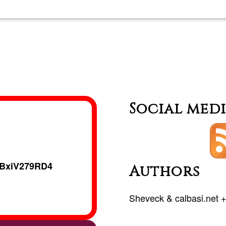
Private
classes
in
German
Social med
BxiV279RD4
Authors
Sheveck
&
calbasi.net