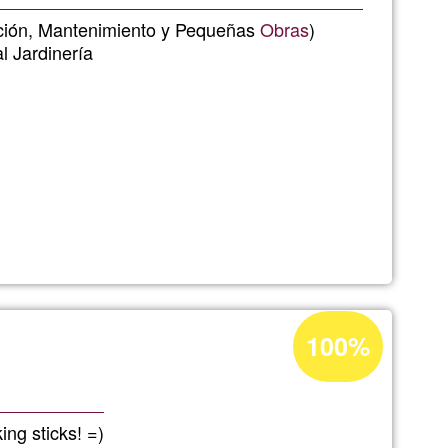
Ğ1
lación, Mantenimiento y Pequeñas
Obras
)
l Jardinería
s
Acceptance
100%
percentage
of
Ğ1
ing sticks! =)