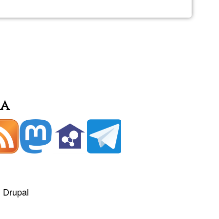
ia
+
Drupal