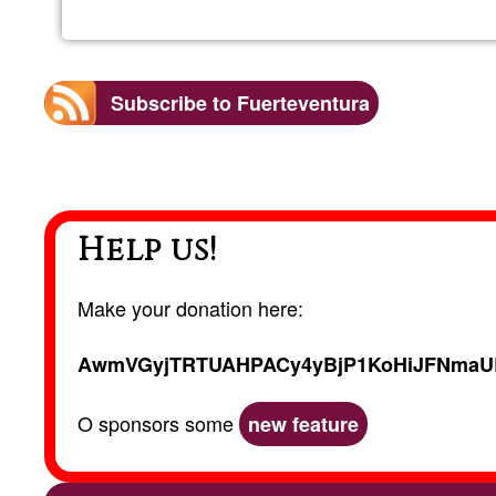
Subscribe to Fuerteventura
Help us!
Make your donation here:
AwmVGyjTRTUAHPACy4yBjP1KoHiJFNmaU
O sponsors some
new feature