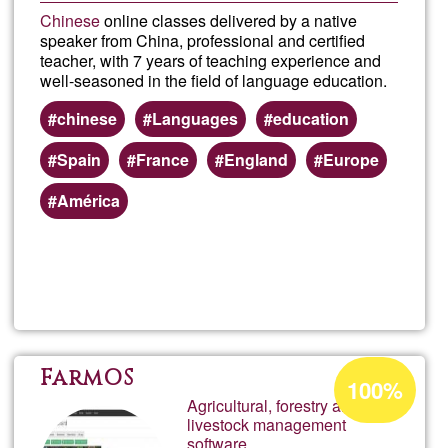
Chinese
online classes delivered by a native
speaker from China, professional and certified
teacher, with 7 years of teaching experience and
well-seasoned in the field of language education.
chinese
Languages
education
Spain
France
England
Europe
América
Read more
about
Chin
class
Acceptance
FarmOS
100%
percentage
Agricultural, forestry and
onlin
livestock management
of
software