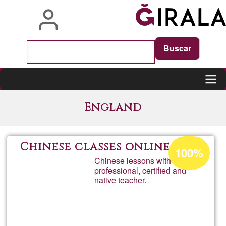
Skip
to
main
content
Main
England
navigation
Acceptance
Chinese classes online
100%
percentage
Chinese lessons with a
professional, certified and
of
native teacher.
Ğ1