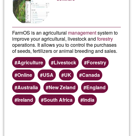
Ğ1
FarmOS is an agricultural
management
system to
improve your agricultural, livestock and
forestry
operations. It allows you to control the purchases
of seeds, fertilizers or animal breeding and sales.
Agriculture
Livestock
Forestry
Online
USA
UK
Canada
Australia
New Zeland
England
Ireland
South Africa
India
Read more
about