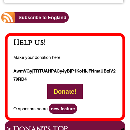
Farm
Subscribe to England
Help us!
Make your donation here:
AwmVGyjTRTUAHPACy4yBjP1KoHiJFNmaUBxiV2
79RD4
Donate!
O sponsors some
new feature
> Donants TOP