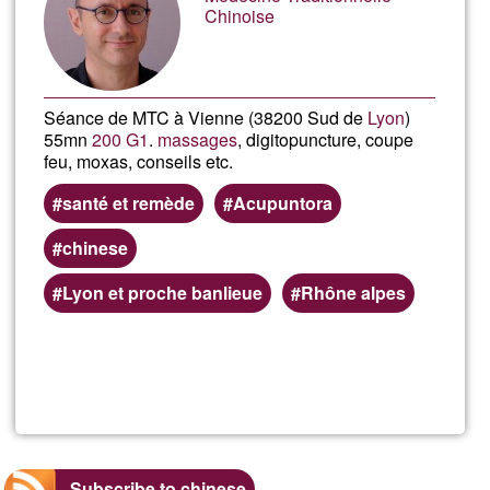
Ğ1
Chinoise
Séance de MTC à Vienne (38200 Sud de
Lyon
)
55mn
200 G1
.
massages
, digitopuncture, coupe
feu, moxas, conseils etc.
santé et remède
Acupuntora
chinese
Lyon et proche banlieue
Rhône alpes
Read more
about
Franc
Boud
Subscribe to chinese