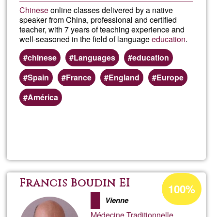
Chinese
online classes delivered by a native
speaker from China, professional and certified
teacher, with 7 years of teaching experience and
well-seasoned in the field of language
education
.
chinese
Languages
education
Spain
France
England
Europe
América
Read more
about
Chin
class
Acceptance
Francis Boudin EI
100%
percentage
onlin
Vienne
of
Médecine Traditionnelle