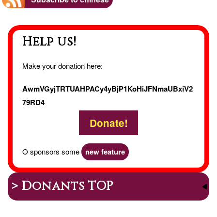
EI
Help us!
Make your donation here:
AwmVGyjTRTUAHPACy4yBjP1KoHiJFNmaUBxiV2
79RD4
Donate!
O sponsors some
new feature
> Donants TOP