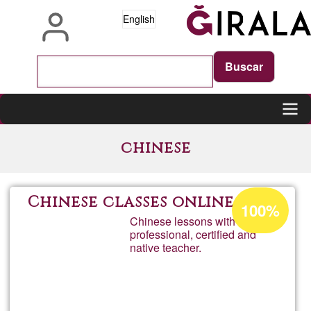
Skip
English
to
main
content
Main
chinese
navigation
Acceptance
Chinese classes online
100%
percentage
Chinese lessons with a
professional, certified and
of
native teacher.
Ğ1