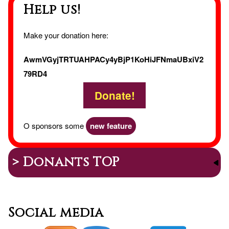
Help us!
Make your donation here:
AwmVGyjTRTUAHPACy4yBjP1KoHiJFNmaUBxiV2
79RD4
Donate!
O sponsors some
new feature
> Donants TOP
Social media