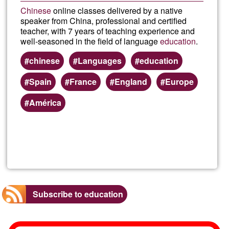
Chinese
online classes delivered by a native
speaker from China, professional and certified
teacher, with 7 years of teaching experience and
well-seasoned in the field of language
education
.
chinese
Languages
education
Spain
France
England
Europe
América
Read more
about
Chin
class
Subscribe to education
onlin