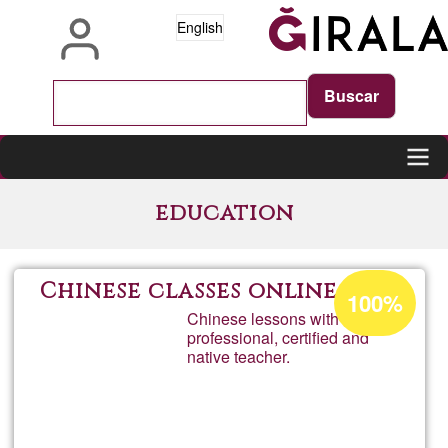
Skip
English
to
main
content
Main
education
navigation
Acceptance
Chinese classes online
100%
percentage
Chinese lessons with a
professional, certified and
of
native teacher.
Ğ1