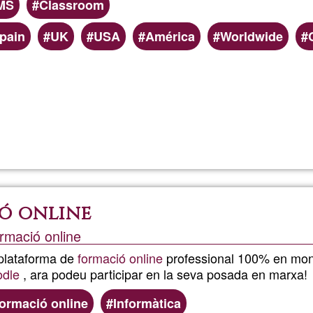
MS
Classroom
pain
UK
USA
América
Worldwide
Read more
about
Moodle:
Online
ó online
Learnin
rmació online
 plataforma de
formació online
professional 100% en mone
dle
, ara podeu participar en la seva posada en marxa!
ormació online
Informàtica