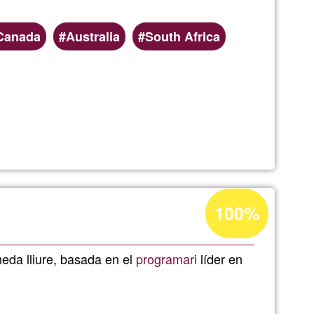
Canada
Australia
South Africa
Acceptance
100%
g
percentage
of
da lliure, basada en el
programari
líder en
Ğ1