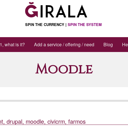
ctions
SPIN THE CURRENCY |
SPIN THE SYSTEM
1, what is it?
Add a service / offering / need
Blog
He
Moodle
, drupal, moodle, civicrm, farmos