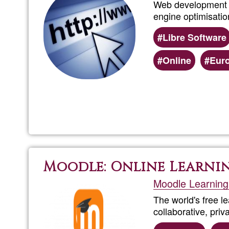
Web development (
engine optimisatio
Libre Software
Online
Eur
Moodle: Online Learni
Moodle Learning
The world's free l
collaborative, pri