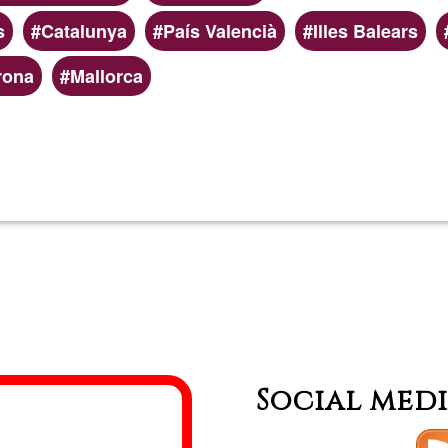
s
Catalunya
País Valencià
Illes Balears
rona
Mallorca
Read more
about
Platafo
de
formaci
online
Social med