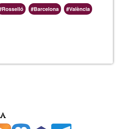
Rosselló
Barcelona
València
rma
ó
ia