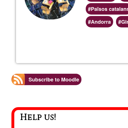
Països catalan
Andorra
Gi
Subscribe to Moodle
Help us!