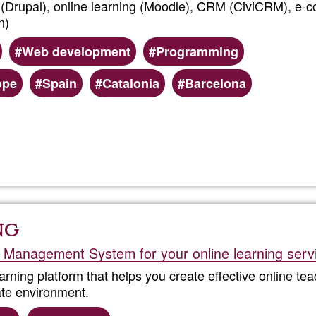
Drupal), online learning (Moodle), CRM (CiviCRM), e
n)
Web development
Programming
ope
Spain
Catalonia
Barcelona
Read more
about
calbasi.
ng
 Management System for your online learning serv
earning platform that helps you create effective online te
vate environment.