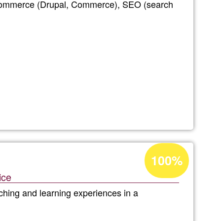
-commerce (Drupal, Commerce), SEO (search
Ğ1
net
Acceptance
100%
percentage
ice
of
aching and learning experiences in a
Ğ1