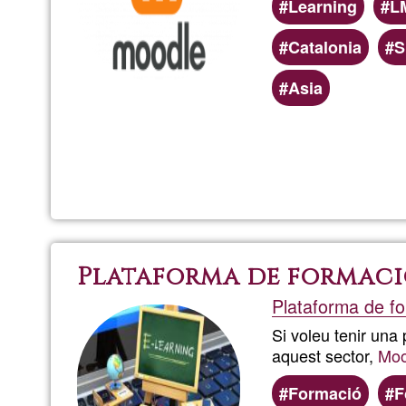
Learning
L
Catalonia
S
Asia
Plataforma de formaci
Plataforma de fo
Si voleu tenir una
aquest sector,
Moo
Formació
F