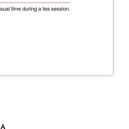
Ğ1
sual time during a tea session.
ia