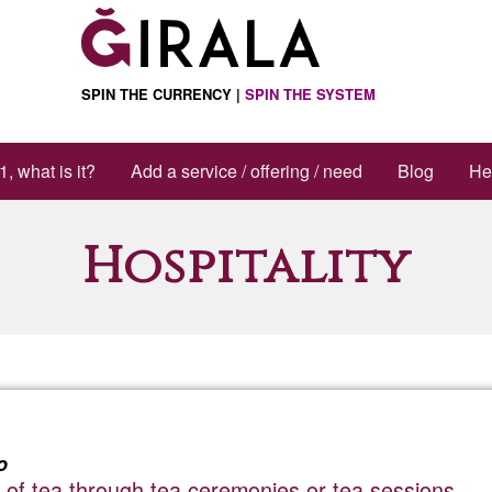
SPIN THE CURRENCY |
SPIN THE SYSTEM
1, what is it?
Add a service / offering / need
Blog
He
Hospitality
o
 of tea through tea ceremonies or tea sessions.