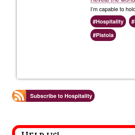
I’m capable to hol
Hospitality
Pistoia
Subscribe to Hospitality