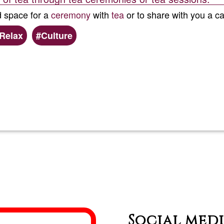
d space for a
ceremony
with
tea
or to share with you a ca
Relax
Culture
Read more
about
World
of
tea/chá
Social med