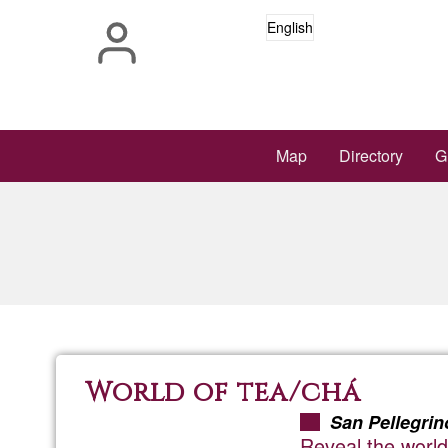
Skip
English
to
main
content
Main
Map
Directory
G
navigation
World of tea/chá
San Pellegrin
Reveal the world