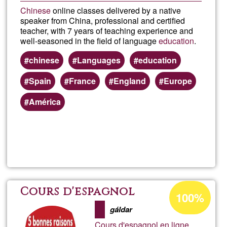
Chinese
online classes delivered by a native
speaker from China, professional and certified
teacher, with 7 years of teaching experience and
well-seasoned in the field of language
education
.
chinese
Languages
education
Spain
France
England
Europe
América
Read more
about
Chin
class
Acceptance
Cours d'espagnol
100%
percentage
onlin
gáldar
of
Cours d'espagnol en ligne