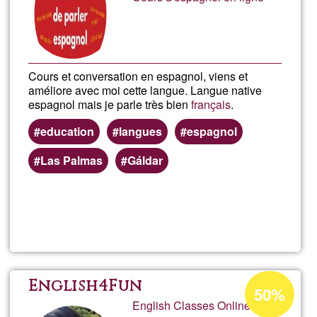
Ğ1
Cours et conversation en espagnol, viens et
améliore avec moi cette langue. Langue native
espagnol mais je parle très bien
français
.
education
langues
espagnol
Las Palmas
Gáldar
Read more
about
Cour
d'esp
Acceptance
English4Fun
50%
percentage
English Classes Online