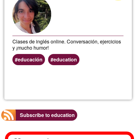
of
Ğ1
Clases de inglés online. Conversación, ejercicios
y ¡mucho humor!
educación
education
Read more
about
Engl
Subscribe to education