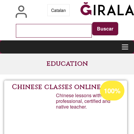
Skip
Catalan
to
main
content
Main
education
navigation
Acceptance
Chinese classes online
100%
percentage
Chinese lessons with a
professional, certified and
of
native teacher.
Ğ1