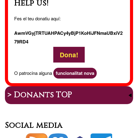
Help us!
Fes el teu donatiu aquí:
AwmVGyjTRTUAHPACy4yBjP1KoHiJFNmaUBxiV2
79RD4
Dona!
O patrocina alguna
funcionalitat nova
> Donants TOP
Social media