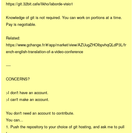
https://git.32bit.cafe/likho/laborde-visio1
Knowledge of git is not required. You can work on portions at a time.
Pay is negotiable.
Related:
https://www.gchange.fr/#/app/market/view/AZUugZHOlbpvhqQLdP3L/fr
ench-english-translation-of-a-video-conference
----
CONCERNS?
>I don't have an account.
>I can't make an account.
You don't need an account to contribute.
You can...
1. Push the repository to your choice of git hosting, and ask me to pull