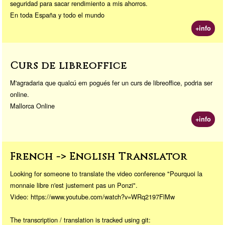
seguridad para sacar rendimiento a mis ahorros.
En toda España y todo el mundo
+info
Curs de libreoffice
M'agradaria que qualcú em pogués fer un curs de libreoffice, podria ser
online.
Mallorca Online
+info
French -> English Translator
Looking for someone to translate the video conference "Pourquoi la
monnaie libre n'est justement pas un Ponzi".
Video: https://www.youtube.com/watch?v=WRq2197FlMw
The transcription / translation is tracked using git: