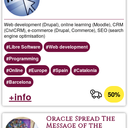
Web development (Drupal), online learning (Moodle), CRM
(CiviCRM), e-commerce (Drupal, Commerce), SEO (search
engine optimisation)
Libre Software
Web development
Programming
Online
Europe
Spain
Catalonia
Barcelona
50%
+info
Oracle Spread The
Message of the