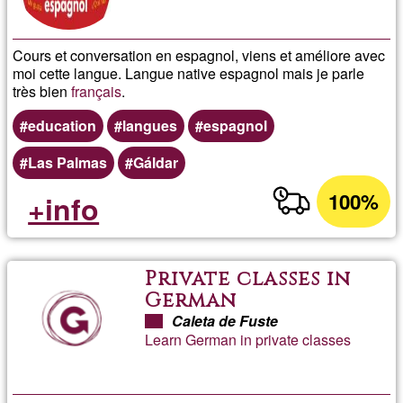
Cours et conversation en espagnol, viens et améliore avec
moi cette langue. Langue native espagnol mais je parle
très bien
français
.
education
langues
espagnol
Las Palmas
Gáldar
100%
+info
Private classes in
German
Caleta de Fuste
Learn German in private classes