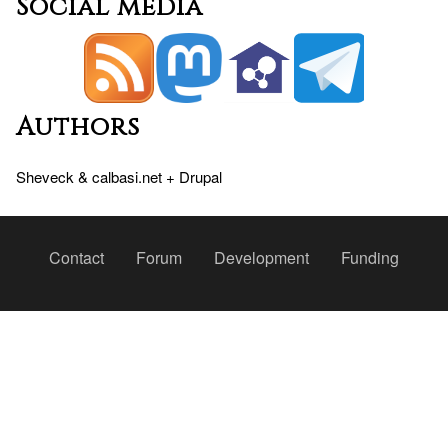
Social media
Authors
Sheveck
&
calbasi.net
+
Drupal
Peu
Contact
Forum
Development
Funding