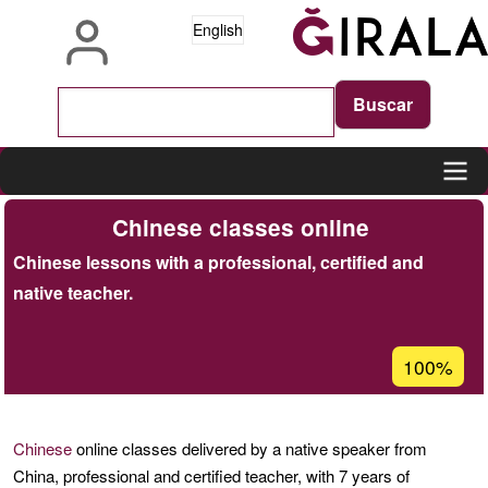
Skip
English
to
main
content
Main
Chinese classes online
navigation
Chinese lessons with a professional, certified and
native teacher.
Acceptanc
100%
percentage
of
Ğ1
Chinese
online classes delivered by a native speaker from
China, professional and certified teacher, with 7 years of