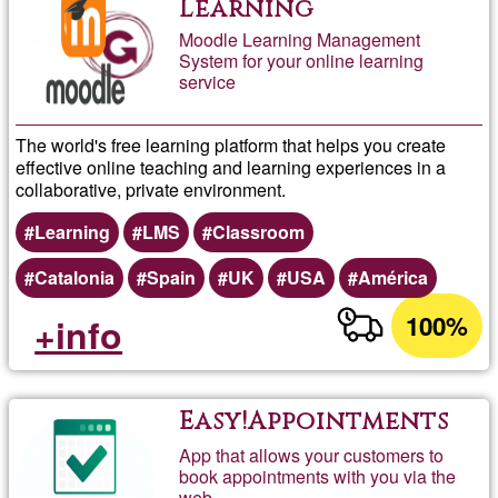
Learning
Moodle Learning Management
System for your online learning
service
The world's free learning platform that helps you create
effective online teaching and learning experiences in a
collaborative, private environment.
Learning
LMS
Classroom
Catalonia
Spain
UK
USA
América
100%
+info
Easy!Appointments
App that allows your customers to
book appointments with you via the
web