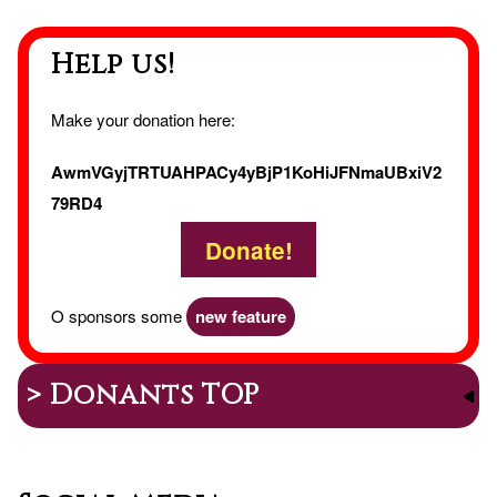
Help us!
Make your donation here:
AwmVGyjTRTUAHPACy4yBjP1KoHiJFNmaUBxiV2
79RD4
Donate!
O sponsors some
new feature
> Donants TOP