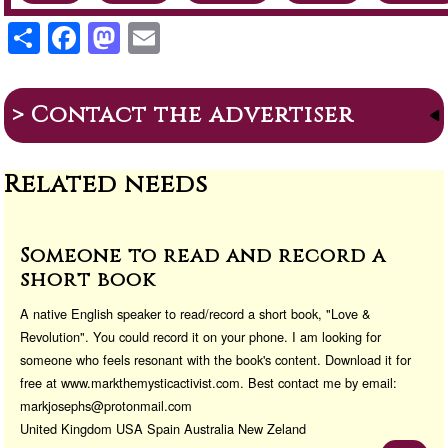
S
F
M
E
h
a
a
m
ar
c
st
ail
> Contact the advertiser
e
e
o
b
d
Related needs
o
o
o
n
k
Someone to read and record a
short book
A native English speaker to read/record a short book, "Love &
Revolution". You could record it on your phone. I am looking for
someone who feels resonant with the book's content. Download it for
free at www.markthemysticactivist.com. Best contact me by email:
markjosephs@protonmail.com
United Kingdom USA Spain Australia New Zeland