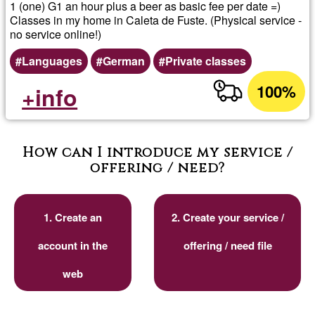
1 (one) G1 an hour plus a beer as basic fee per date =)
Classes in my home in Caleta de Fuste. (Physical service -
no service online!)
Languages
German
Private classes
100%
+info
How can I introduce my service /
offering / need?
1. Create an
2. Create your service /
account in the
offering / need file
web