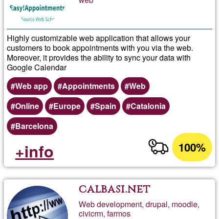
Highly customizable web application that allows your
customers to book appointments with you via the web.
Moreover, it provides the ability to sync your data with
Google Calendar
Web app
Appointments
Web
Online
Europe
Spain
Catalonia
Barcelona
100%
+info
calbasi.net
Web development, drupal, moodle,
civicrm, farmos