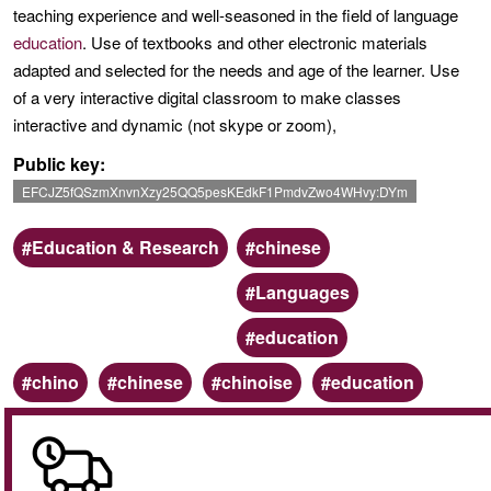
teaching experience and well-seasoned in the field of language
education
. Use of textbooks and other electronic materials
adapted and selected for the needs and age of the learner. Use
of a very interactive digital classroom to make classes
interactive and dynamic (not skype or zoom),
Public key
EFCJZ5fQSzmXnvnXzy25QQ5pesKEdkF1PmdvZwo4WHvy:DYm
Scope
Categoria
Education & Research
chinese
Languages
education
Keywords
chino
chinese
chinoise
education
Online
/