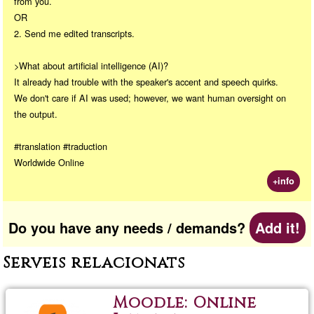
from you.
OR
2. Send me edited transcripts.
>What about artificial intelligence (AI)?
It already had trouble with the speaker's accent and speech quirks.
We don't care if AI was used; however, we want human oversight on
the output.
#translation #traduction
Worldwide Online
+info
Do you have any needs / demands?
Add it!
Serveis relacionats
Moodle: Online