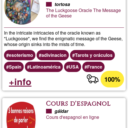
Geese
tortosa
The Luckgoose Oracle The Message
of the Geese
In the intricate intricacies of the oracle known as
"Luckgoose", we find the enigmatic message of the Geese,
whose origin sinks into the mists of time.
esoterismo
adivinacion
Tarots y oráculos
Spain
Latinoamérica
USA
France
100%
+info
Cours d'espagnol
gáldar
Cours d'espagnol en ligne