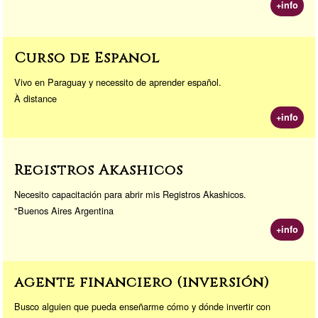
+info
Curso de Español
Vivo en Paraguay y necessito de aprender español.
À distance
+info
Registros Akashicos
Necesito capacitación para abrir mis Registros Akashicos.
"Buenos Aires Argentina
+info
agente financiero (inversión)
Busco alguien que pueda enseñarme cómo y dónde invertir con