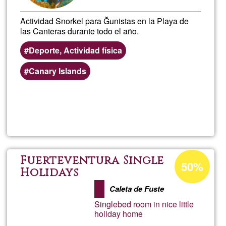
Actividad Snorkel para Ğunistas en la Playa de
las Canteras durante todo el año.
Deporte, Actividad física
Canary Islands
Read more
about
Activ
de
Acceptance
Fuerteventura Single
50%
percentage
Holidays
Snork
of
Caleta de Fuste
Ğ1
para
Singlebed room in nice little
holiday home