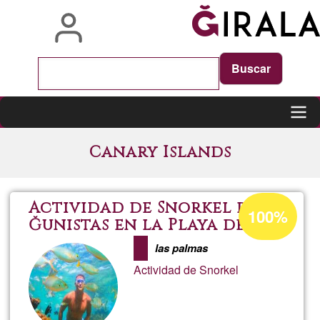
Skip
to
main
content
Main
Canary Islands
navigation
Acceptance
Actividad de Snorkel para
100%
percentage
Ğunistas en la Playa de las
Canteras
of
las palmas
Ğ1
Actividad de Snorkel