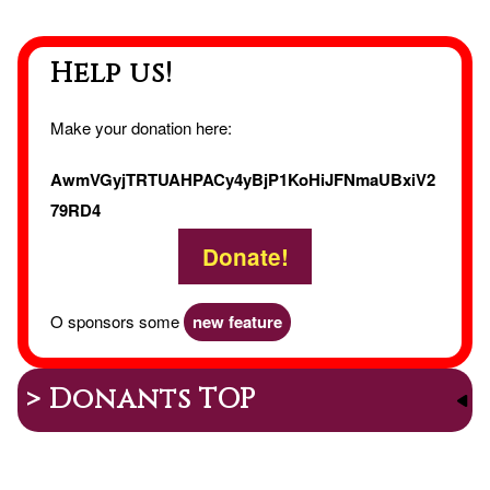
Holid
Help us!
Make your donation here:
AwmVGyjTRTUAHPACy4yBjP1KoHiJFNmaUBxiV2
79RD4
Donate!
O sponsors some
new feature
> Donants TOP