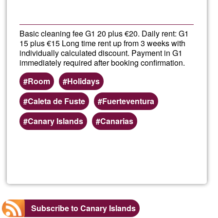
Ğunis
en
Basic cleaning fee G1 20 plus €20. Daily rent: G1
15 plus €15 Long time rent up from 3 weeks with
la
individually calculated discount. Payment in G1
immediately required after booking confirmation.
Playa
Room
Holidays
de
Caleta de Fuste
Fuerteventura
Canary Islands
Canarias
las
Cante
Read more
about
Fuert
Singl
Subscribe to Canary Islands