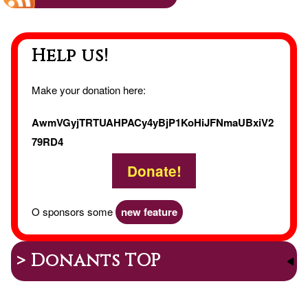
The
Help us!
Mess
of
Make your donation here:
the
AwmVGyjTRTUAHPACy4yBjP1KoHiJFNmaUBxiV2
79RD4
Gees
Donate!
O sponsors some
new feature
> Donants TOP