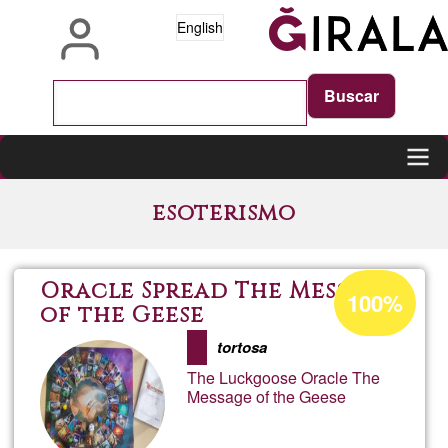
Skip
English
to
main
content
Main
esoterismo
navigation
Acceptance
Oracle Spread The Message
100%
percentage
of the Geese
of
tortosa
Ğ1
The Luckgoose Oracle The
Message of the Geese