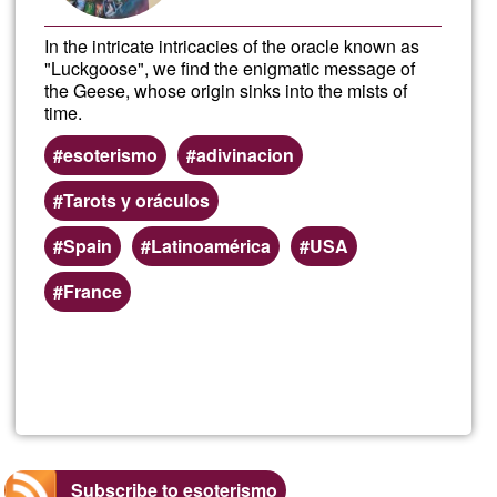
In the intricate intricacies of the oracle known as
"Luckgoose", we find the enigmatic message of
the Geese, whose origin sinks into the mists of
time.
esoterismo
adivinacion
Tarots y oráculos
Spain
Latinoamérica
USA
France
Read more
about
Oracl
Spre
Subscribe to esoterismo