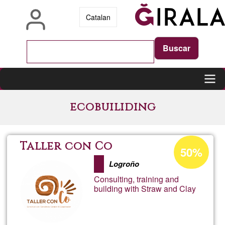
Skip
Catalan
to
main
content
Main
ecobuiliding
navigation
Acceptance
Taller con Co
50%
percentage
Logroño
of
Consulting, training and
Ğ1
building with Straw and Clay