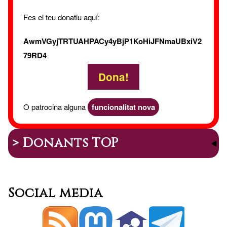
Vide
Fes el teu donatiu aquí:
AwmVGyjTRTUAHPACy4yBjP1KoHiJFNmaUBxiV2
79RD4
Dona!
O patrocina alguna
funcionalitat nova
> Donants TOP
Social media