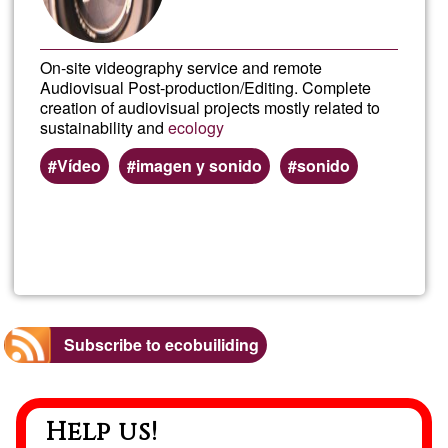
On-site videography service and remote
Audiovisual Post-production/Editing. Complete
creation of audiovisual projects mostly related to
sustainability and
ecology
Vídeo
imagen y sonido
sonido
Read more
about
Grab
y
Subscribe to ecobuiliding
Edici
Help us!
de