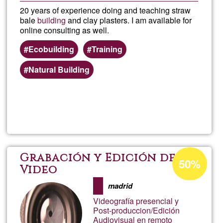
20 years of experience doing and teaching straw
bale
building
and clay plasters. I am available for
online consulting as well.
Ecobuilding
Training
Natural Building
Read more
about
Taller
con
Acceptance
Grabación y Edición de
50%
percentage
Video
Co
of
madrid
Ğ1
Videografía presencial y
Post-produccion/Edición
Audiovisual en remoto