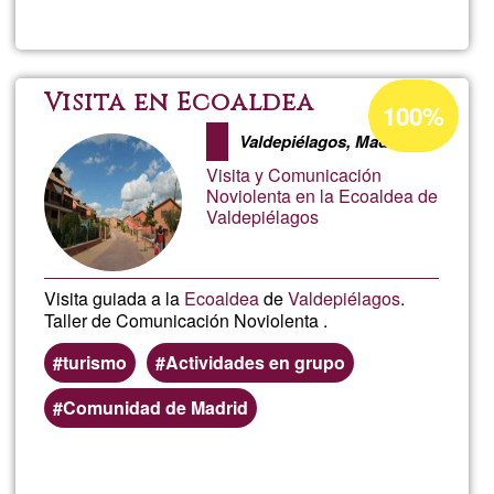
Ayla
Satya
Acceptance
Visita en Ecoaldea
100%
percentage
Sang
Valdepiélagos, Madrid
of
Visita y Comunicación
Ğ1
Noviolenta en la Ecoaldea de
Valdepiélagos
Visita guiada a la
Ecoaldea
de
Valdepiélagos
.
Taller de Comunicación Noviolenta .
turismo
Actividades en grupo
Comunidad de Madrid
Read more
about