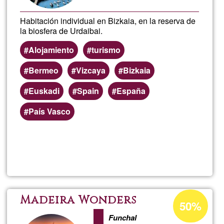
Habitación individual en Bizkaia, en la reserva de
la biosfera de Urdaibai.
Alojamiento
turismo
Bermeo
Vizcaya
Bizkaia
Euskadi
Spain
España
País Vasco
Read more
about
Aloja
Berm
Acceptance
Madeira Wonders
50%
percentage
(Bizk
Funchal