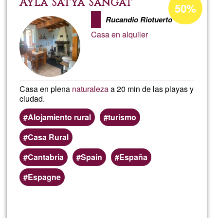
Ayla Satya Sangat
50%
percentage
Giron
Rucandio Riotuerto
of
Casa en alquiler
Ğ1
Casa en plena
naturaleza
a 20 min de las playas y
ciudad.
Alojamiento rural
turismo
Casa Rural
Cantabria
Spain
España
Espagne
Read more
about