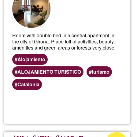
Ğ1
Room with double bed in a central apartment in
the city of Girona. Place full of activities, beauty,
amenities and green areas or forests very close.
Alojamiento
ALOJAMIENTO TURISTICO
turismo
Catalonia
Read more
about
Doub
Roo
Acceptance