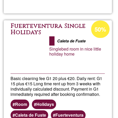
Visita
en
Acceptance
Fuerteventura Single
50%
percentage
Holidays
Ecoa
of
Caleta de Fuste
Ğ1
Singlebed room in nice little
holiday home
Basic cleaning fee G1 20 plus €20. Daily rent: G1
15 plus €15 Long time rent up from 3 weeks with
individually calculated discount. Payment in G1
immediately required after booking confirmation.
Room
Holidays
Caleta de Fuste
Fuerteventura