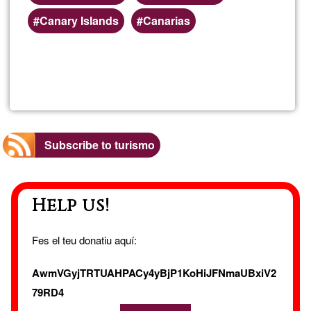
Canary Islands
Canarias
Read more
about
Fuert
Singl
Subscribe to turismo
Holid
Help us!
Fes el teu donatiu aquí:
AwmVGyjTRTUAHPACy4yBjP1KoHiJFNmaUBxiV2
79RD4