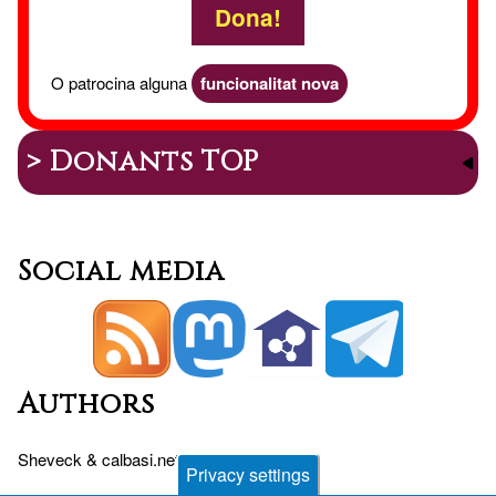
Dona!
O patrocina alguna
funcionalitat nova
> Donants TOP
Social media
Authors
Sheveck
&
calbasi.net
+
Drupal
Privacy settings