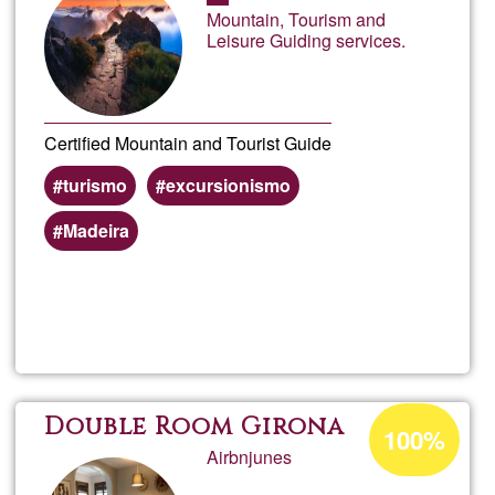
of
Mountain, Tourism and
Ğ1
Leisure Guiding services.
Certified Mountain and Tourist Guide
turismo
excursionismo
Madeira
Read more
about
Made
Wond
Acceptance
Double Room Girona
100%
percentage
Airbnjunes
of