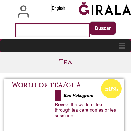
Skip
English
to
main
content
Main
Tea
navigation
Acceptance
World of tea/chá
50%
percentage
San Pellegrino
of
Reveal the world of tea
Ğ1
through tea ceremonies or tea
sessions.