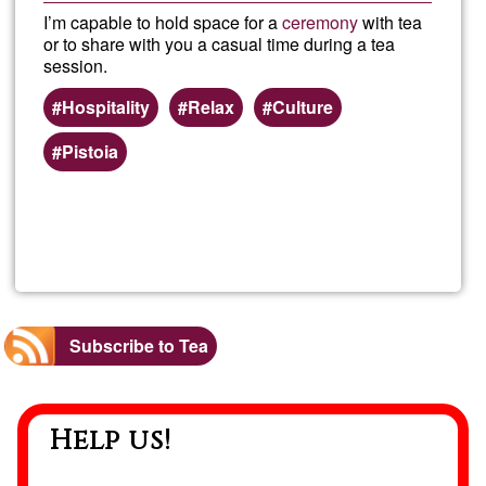
I’m capable to hold space for a
ceremony
with tea
or to share with you a casual time during a tea
session.
Hospitality
Relax
Culture
Pistoia
Read more
about
Worl
of
Subscribe to Tea
tea/c
Help us!