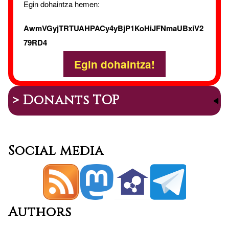
Egin dohaintza hemen:
AwmVGyjTRTUAHPACy4yBjP1KoHiJFNmaUBxiV2
79RD4
Egin dohaintza!
> Donants TOP
Social media
Authors