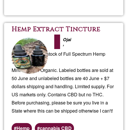
Perma
Desi
Hemp Extract Tincture
Plan
Ojai
,
We have an overstock of Full Spectrum Hemp
Tincture.
Mint flavored. Organic. Labeled bottles are sold at
50 June and unlabeled bottles are 40 June + $7
dollars shipping and handling. Limited supply. For
US markets only. Contains CBD but no THC.
Before purchasing, please be sure you live in a
State where this can be shipped otherwise I can't!
Hemp
cannabis CBD