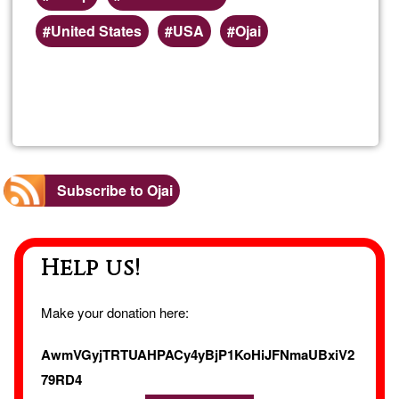
Preferred
United States
USA
Ojai
(geographic)
service
Read more
about
areas
Hem
Extra
Subscribe to Ojai
Tinct
Help us!
Make your donation here:
AwmVGyjTRTUAHPACy4yBjP1KoHiJFNmaUBxiV2
79RD4