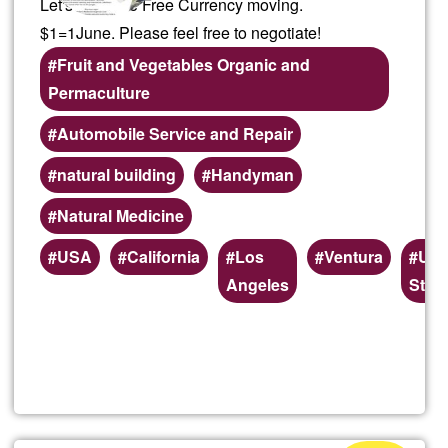
Let's keep the Free Currency moving.
$1=1June. Please feel free to negotiate!
Fruit and Vegetables Organic and
Permaculture
Automobile Service and Repair
natural building
Handyman
Natural Medicine
Preferred
USA
California
Los
Ventura
Uni
(geographic)
Angeles
Stat
service
areas
Read more
about
Local