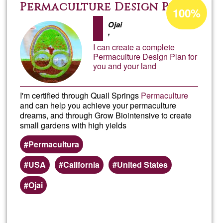
Offer
Acceptance
Permaculture Design Plan
100%
percentage
and
Ojai
of
,
Ğ1
I can create a complete
Servi
Permaculture Design Plan for
you and your land
in
I'm certified through Quail Springs
Permaculture
Calif
and can help you achieve your permaculture
dreams, and through Grow Biointensive to create
small gardens with high yields
Permacultura
USA
California
United States
Ojai
Read more
about