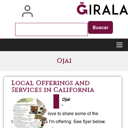
Skip
to
main
content
Main
Ojai
navigation
Local Offerings and
Services in California
Ojai
,
If you are local I'd love to share some of the
following services I'm offering. See flyer below.