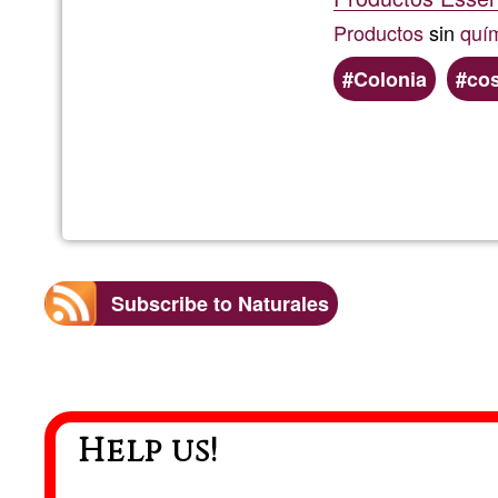
Productos
sin
quí
Colonia
co
Subscribe to Naturales
Help us!