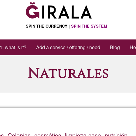
SPIN THE CURRENCY |
SPIN THE SYSTEM
1, what is it?
Add a service / offering / need
Blog
He
Naturales
. Colonias, cosmética, limpieza casa, nutrición.