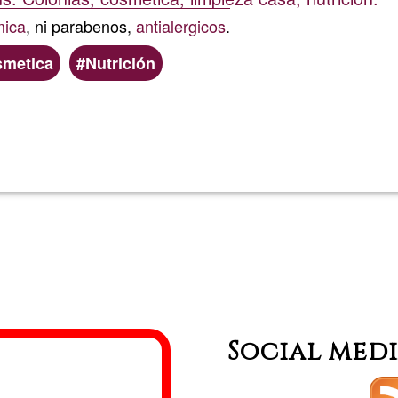
mica
, ni parabenos,
antialergicos
.
smetica
Nutrición
Read more
about
Mariace
Social med