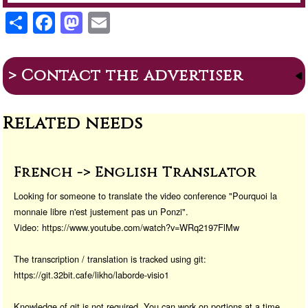
S
F
M
E
h
a
a
m
ar
c
st
ail
> Contact the advertiser
e
e
o
b
d
Related needs
o
o
o
n
k
French -> English Translator
Looking for someone to translate the video conference "Pourquoi la
monnaie libre n'est justement pas un Ponzi".
Video: https://www.youtube.com/watch?v=WRq2197FlMw
The transcription / translation is tracked using git:
https://git.32bit.cafe/likho/laborde-visio1
Knowledge of git is not required. You can work on portions at a time.