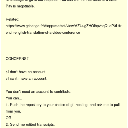
Pay is negotiable.
Related:
https://www.gchange.fr/#/app/market/view/AZUugZHOlbpvhqQLdP3L/fr
ench-english-translation-of-a-video-conference
----
CONCERNS?
>I don't have an account.
>I can't make an account.
You don't need an account to contribute.
You can...
1. Push the repository to your choice of git hosting, and ask me to pull
from you.
OR
2. Send me edited transcripts.