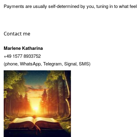
Payments are usually self-determined by you, tuning in to what feel
Contact me
Marlene Katharina
+49 1577 8933752
(phone, WhatsApp, Telegram, Signal, SMS)