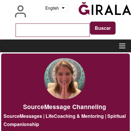
Skip
English
List additional actions
to
main
content
Main
navigation
SourceMessage Channeling
SourceMessages | LifeCoaching & Mentoring | Spiritual
Companionship