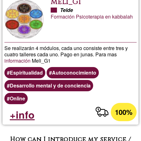
Meli_G1
Telde
Formación Psicoterapia en kabbalah
Se realizarán 4 módulos, cada uno consiste entre tres y
cuatro talleres cada uno. Pago en junas. Para mas
información
Meli_G1
Espiritualidad
Autoconocimiento
Desarrollo mental y de conciencia
Online
100%
+info
How can I introduce my service /