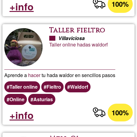
100%
+info
Taller fieltro
Villaviciosa
Taller online hadas waldorf
Aprende a
hacer
tu hada waldor en sencillos pasos
Taller online
Fieltro
Waldorf
Online
Asturias
100%
+info