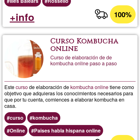
Illes Balears
Rosselló
100%
+info
Curso Kombucha
online
Curso de elaboración de de
kombucha online paso a paso
Este
curso
de elaboración de
kombucha
online
tiene como
objetivo que adquieras los conocimientos necesarios para
que por tu cuenta, comiences a elaborar kombucha en
casa.
curso
kombucha
Online
Paises habla hispana online