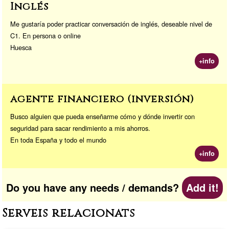
Inglés
Me gustaría poder practicar conversación de inglés, deseable nivel de
C1. En persona o online
Huesca
+info
agente financiero (inversión)
Busco alguien que pueda enseñarme cómo y dónde invertir con
seguridad para sacar rendimiento a mis ahorros.
En toda España y todo el mundo
+info
Do you have any needs / demands?
Add it!
Serveis relacionats