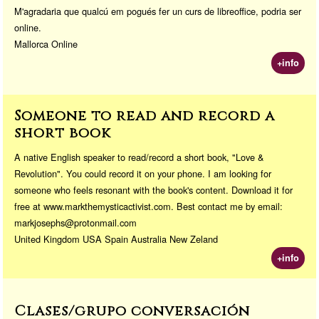
M'agradaria que qualcú em pogués fer un curs de libreoffice, podria ser
online.
Mallorca Online
+info
Someone to read and record a
short book
A native English speaker to read/record a short book, "Love &
Revolution". You could record it on your phone. I am looking for
someone who feels resonant with the book's content. Download it for
free at www.markthemysticactivist.com. Best contact me by email:
markjosephs@protonmail.com
United Kingdom USA Spain Australia New Zeland
+info
Clases/grupo conversación