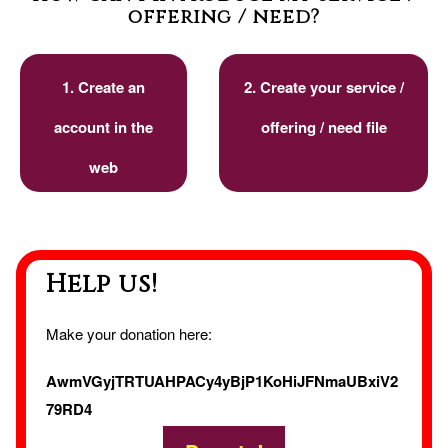
offering / need?
1. Create an
2. Create your service /
account in the
offering / need file
web
Help us!
Make your donation here:
AwmVGyjTRTUAHPACy4yBjP1KoHiJFNmaUBxiV2
79RD4