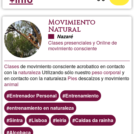
Movimiento
Natural
Nazaré
Clases presenciales y Online de
movimiento consciente
Clases
de movimiento consciente acrobatico en contacto
con la
naturaleza
Utilizando sólo nuestro
peso corporal
y
en contacto con la naturaleza
Pies
descalzos y movimiento
animal
Entrenador Personal
Entrenamiento
entrenamiento en naturaleza
Sintra
Lisboa
leiria
Caldas da rainha
Alcobaça