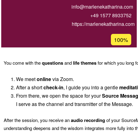
info@marlenekatharina.com
+49 1577 8933752
https://marlenekatharina.com
Acceptanc
100%
percentage
of
Ğ1
You come with the
questions
and
life themes
for which you long f
We meet
online
via Zoom.
After a short
check-in
, I guide you into a gentle
meditati
From there, we open the space for your
Source Messa
I serve as the channel and transmitter of the Message.
After the session, you receive an
audio recording
of your SourceMe
understanding deepens and the wisdom integrates more fully into the