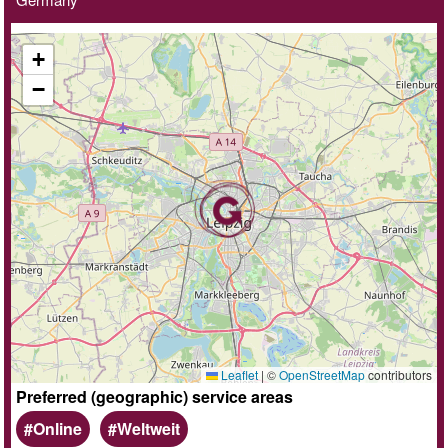
+
−
Leaflet
|
©
OpenStreetMap
contributors
Preferred (geographic) service areas
Online
Weltweit