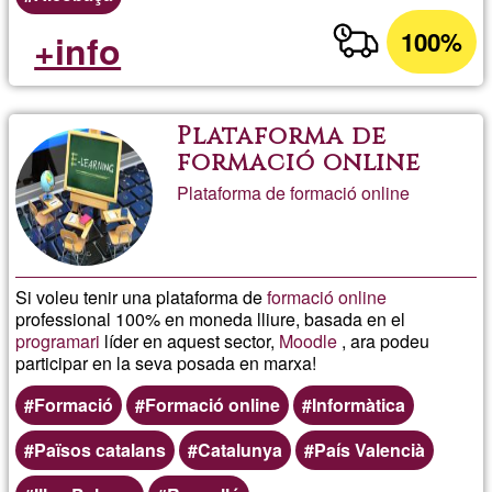
100%
+info
Plataforma de
formació online
Plataforma de formació online
Si voleu tenir una plataforma de
formació online
professional 100% en moneda lliure, basada en el
programari
líder en aquest sector,
Moodle
, ara podeu
participar en la seva posada en marxa!
Formació
Formació online
Informàtica
Països catalans
Catalunya
País Valencià