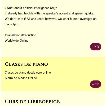
>What about artificial intelligence (AI)?
It already had trouble with the speaker's accent and speech quirks.
We don't care if AI was used; however, we want human oversight on
the output.
#translation #traduction
Worldwide Online
+info
Clases de piano
Clases de piano desde cero online
Sierra de Madrid Online
+info
Curs de libreoffice