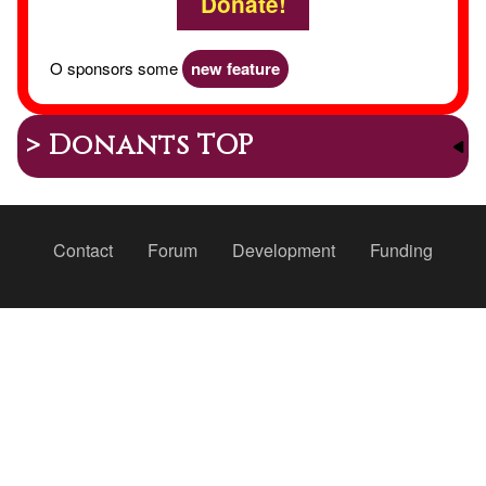
Donate!
O sponsors some
new feature
> Donants TOP
Peu
Contact
Forum
Development
Funding