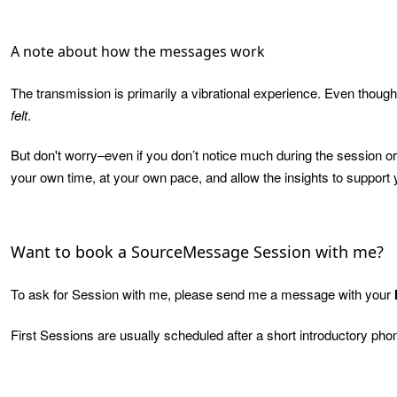
A note about how the messages work
The transmission is primarily a vibrational experience. Even though 
felt
.
But don't worry–even if you don’t notice much during the session or
your own time, at your own pace, and allow the insights to support y
Want to book a SourceMessage Session with me?
To ask for Session with me, please send me a message with your
First Sessions are usually scheduled after a short introductory pho