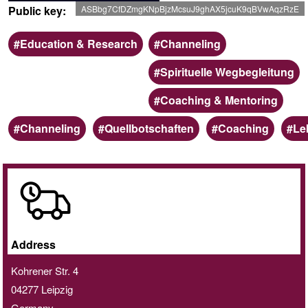
Public key
ASBbg7CfDZmgKNpBjzMcsuJ9ghAX5jcuK9qBVwAqzRzE
Scope
Categoria
Education & Research
Channeling
Spirituelle Wegbegleitung
Coaching & Mentoring
Keywords
Channeling
Quellbotschaften
Coaching
Le
Online
/
Home
delivery
Address
service
Kohrener Str. 4
04277
Leipzig
Germany