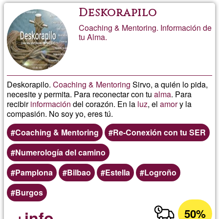
Deskorapilo
Coaching & Mentoring. Información de
tu Alma.
Deskorapilo.
Coaching & Mentoring
Sirvo, a quién lo pida,
necesite y permita. Para reconectar con tu
alma
. Para
recibir
información
del corazón. En la
luz
, el
amor
y la
compasión. No soy yo, eres tú.
Coaching & Mentoring
Re-Conexión con tu SER
Numerología del camino
Pamplona
Bilbao
Estella
Logroño
Burgos
50%
+info