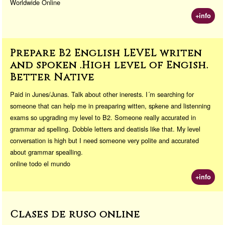
Worldwide Online
+info
Prepare B2 English LEVEL writen
and spoken .High level of Engish.
Better Native
Paid in Junes/Junas. Talk about other inerests. I´m searching for
someone that can help me in preaparing witten, spkene and listenning
exams so upgrading my level to B2. Someone really accurated in
grammar ad spelling. Dobble letters and deatisls like that. My level
conversation is high but I need someone very polite and accurated
about grammar spealling.
online todo el mundo
+info
Clases de ruso online