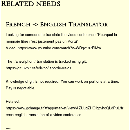
Related needs
o
o
o
n
k
French -> English Translator
Looking for someone to translate the video conference "Pourquoi la
monnaie libre n'est justement pas un Ponzi".
Video: https://www.youtube.com/watch?v=WRq2197FlMw
The transcription / translation is tracked using git:
https://git.32bit.cafe/likho/laborde-visio1
Knowledge of git is not required. You can work on portions at a time.
Pay is negotiable.
Related:
https://www.gchange.fr/#/app/market/view/AZUugZHOlbpvhqQLdP3L/fr
ench-english-translation-of-a-video-conference
----