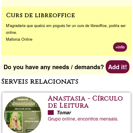
Curs de libreoffice
M'agradaria que qualcú em pogués fer un curs de libreoffice, podria ser
online.
Mallorca Online
+info
Do you have any needs / demands?
Add it!
Serveis relacionats
Anastasia - Círculo
de Leitura
Tomar
Grupo online, encontros mensais.