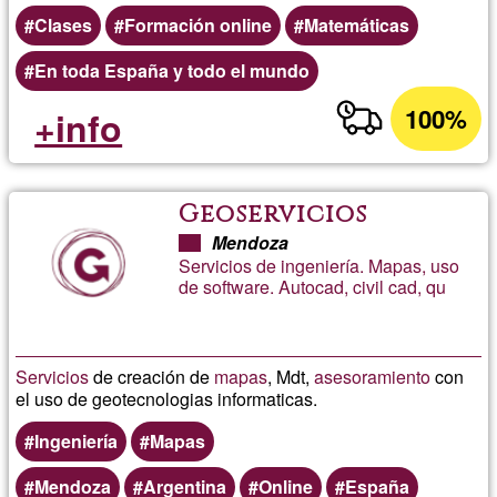
Clases
Formación online
Matemáticas
En toda España y todo el mundo
100%
+info
Geoservicios
Mendoza
Servicios de ingeniería. Mapas, uso
de software. Autocad, civil cad, qu
Servicios
de creación de
mapas
, Mdt,
asesoramiento
con
el uso de geotecnologias informaticas.
Ingeniería
Mapas
Mendoza
Argentina
Online
España