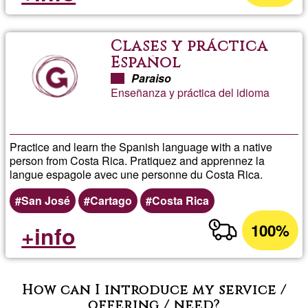
Clases y práctica
Español
Paraiso
Enseñanza y práctica del idioma
Practice and learn the Spanish language with a native
person from Costa Rica. Pratiquez and apprennez la
langue espagole avec une personne du Costa Rica.
San José
Cartago
Costa Rica
100%
+info
How can I introduce my service /
offering / need?