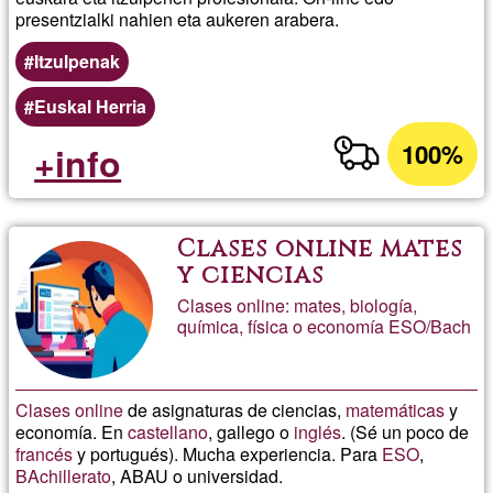
presentzialki nahien eta aukeren arabera.
Itzulpenak
Euskal Herria
100%
+info
Clases online mates
y ciencias
Clases online: mates, biología,
química, física o economía ESO/Bach
Clases
online
de asignaturas de ciencias,
matemáticas
y
economía. En
castellano
, gallego o
inglés
. (Sé un poco de
francés
y portugués). Mucha experiencia. Para
ESO
,
BAchillerato
, ABAU o universidad.