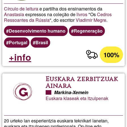
Círculo de leitura
e partilha dos ensinamentos da
Anastasia
expressos na coleção de
livros
"Os
Cedros
Ressoantes da Rússia
", do escritor
Vladimir Megre
.
Desenvolvimento humano
Regeneração
Portugal
Brasil
100%
+info
Euskara zerbitzuak
Ainara
Markina-Xemein
Euskara klaseak eta itzulpenak
20 urteko lan esperientzia euskara teknikari lanetan,
euskara eta itzulpenen profesionala. On-line edo