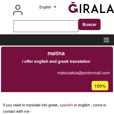
Skip
English
List additional actions
to
main
content
Main
matina
navigation
i offer english and greek translation
matoulatsia@protonmail.com
Acceptanc
100%
percentage
of
Ğ1
if you need to translate into greek,
spanish
or english , come in
contact with me -