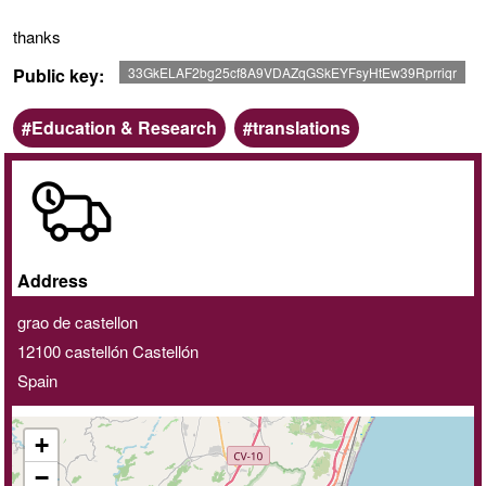
thanks
Public key
33GkELAF2bg25cf8A9VDAZqGSkEYFsyHtEw39Rprriqr
Scope
Keywords
Education & Research
translations
Online
/
Home
delivery
Address
service
grao de castellon
12100
castellón
Castellón
Spain
+
−