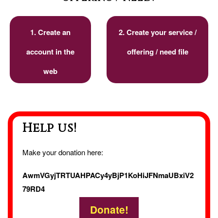
1. Create an
2. Create your service /
account in the
offering / need file
web
Help us!
Make your donation here:
AwmVGyjTRTUAHPACy4yBjP1KoHiJFNmaUBxiV2
79RD4
Donate!