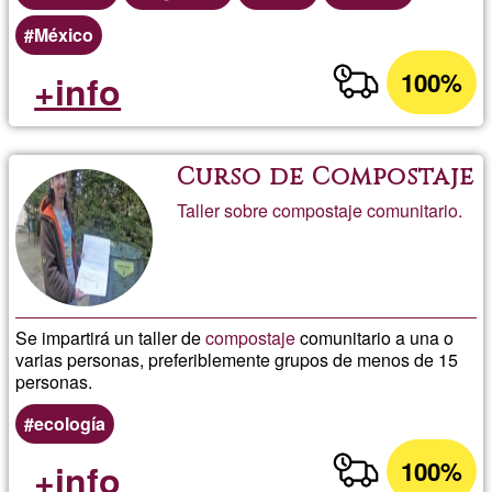
México
100%
+info
Curso de Compostaje
Taller sobre compostaje comunitario.
Se impartirá un taller de
compostaje
comunitario a una o
varias personas, preferiblemente grupos de menos de 15
personas.
ecología
100%
+info