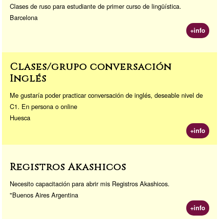
Clases de ruso para estudiante de primer curso de lingüística.
Barcelona
+info
Clases/grupo conversación
Inglés
Me gustaría poder practicar conversación de inglés, deseable nivel de
C1. En persona o online
Huesca
+info
Registros Akashicos
Necesito capacitación para abrir mis Registros Akashicos.
"Buenos Aires Argentina
+info