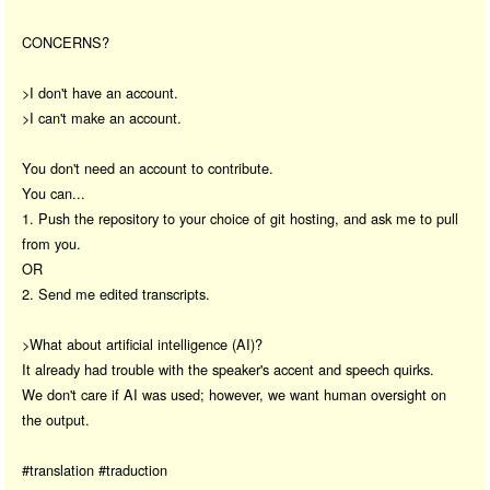
CONCERNS?
>I don't have an account.
>I can't make an account.
You don't need an account to contribute.
You can...
1. Push the repository to your choice of git hosting, and ask me to pull
from you.
OR
2. Send me edited transcripts.
>What about artificial intelligence (AI)?
It already had trouble with the speaker's accent and speech quirks.
We don't care if AI was used; however, we want human oversight on
the output.
#translation #traduction